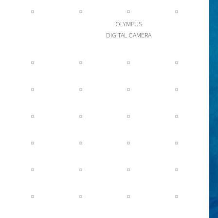
OLYMPUS
DIGITAL CAMERA