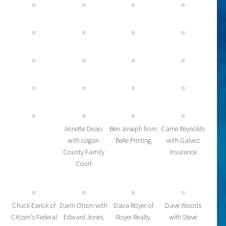
Annette Deao
Ben Joseph from
Carrie Reynolds
with Logan
Belle Printing
with Galvez
County Family
Insurance
Court
Chuck Earick of
Darin Olson with
Dava Royer of
Dave Woods
Citizen’s Federal
Edward Jones
Royer Realty
with Steve