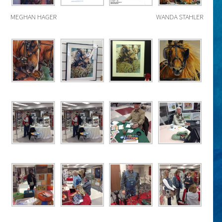
MEGHAN HAGER
WANDA STAHLER