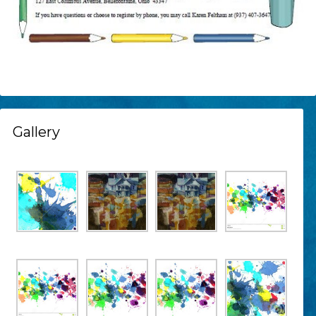
Gallery