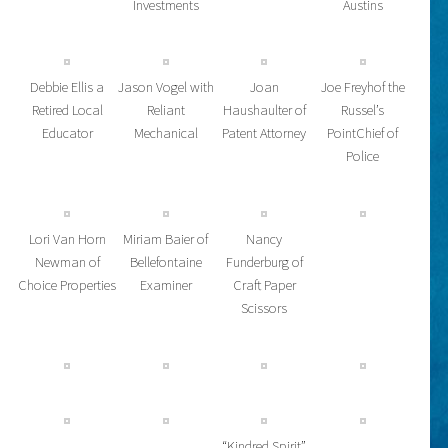
Investments
Austins
Debbie Ellis a
Jason Vogel with
Joan
Joe Freyhof the
Retired Local
Reliant
Haushaulter of
Russel’s
Educator
Mechanical
Patent Attorney
PointChief of
Police
Lori Van Horn
Miriam Baier of
Nancy
Newman of
Bellefontaine
Funderburg of
Choice Properties
Examiner
Craft Paper
Scissors
“Kindred Spirit”