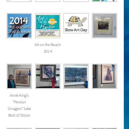
Art on the Beach
2014
Annie King’s
“Persian
Onagers” take
Best of Show!