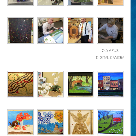
OLYMPUS
DIGITAL CAMERA