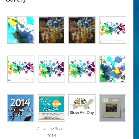
Art on the Beach
2014