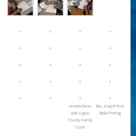
Annette Deao
Ben Joseph from
with Logan
Belle Printing
County Family
Court