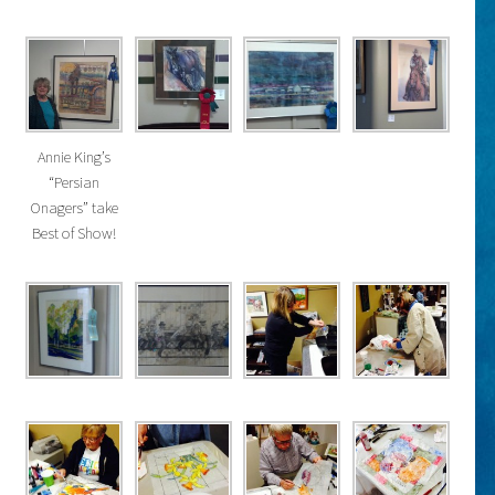
Annie King’s
“Persian
Onagers” take
Best of Show!