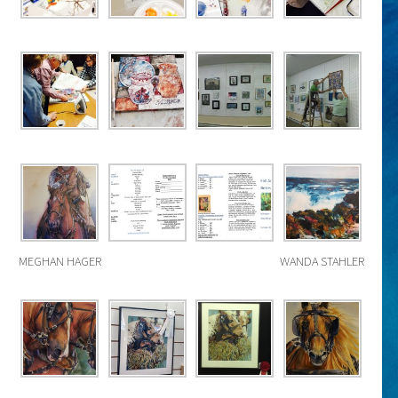
MEGHAN HAGER
WANDA STAHLER