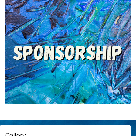
Gallery