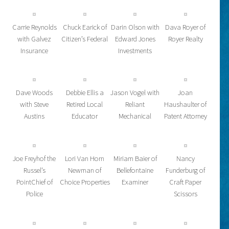
Carrie Reynolds
Chuck Earick of
Darin Olson with
Dava Royer of
with Galvez
Citizen’s Federal
Edward Jones
Royer Realty
Insurance
Investments
Dave Woods
Debbie Ellis a
Jason Vogel with
Joan
with Steve
Retired Local
Reliant
Haushaulter of
Austins
Educator
Mechanical
Patent Attorney
Joe Freyhof the
Lori Van Horn
Miriam Baier of
Nancy
Russel’s
Newman of
Bellefontaine
Funderburg of
PointChief of
Choice Properties
Examiner
Craft Paper
Police
Scissors