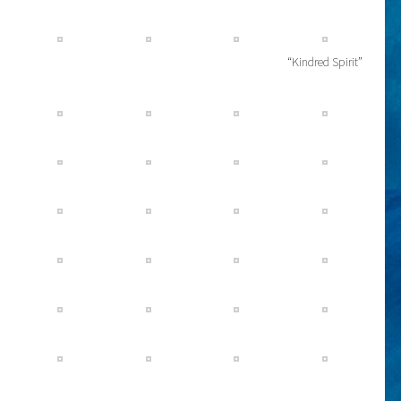
“Kindred Spirit”