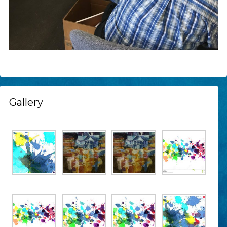
Gallery