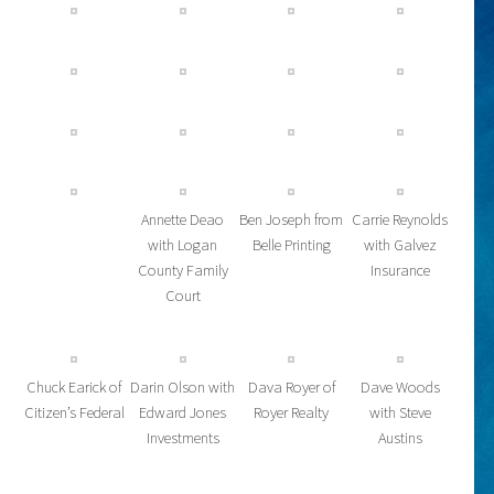
Annette Deao
Ben Joseph from
Carrie Reynolds
with Logan
Belle Printing
with Galvez
County Family
Insurance
Court
Chuck Earick of
Darin Olson with
Dava Royer of
Dave Woods
Citizen’s Federal
Edward Jones
Royer Realty
with Steve
Investments
Austins