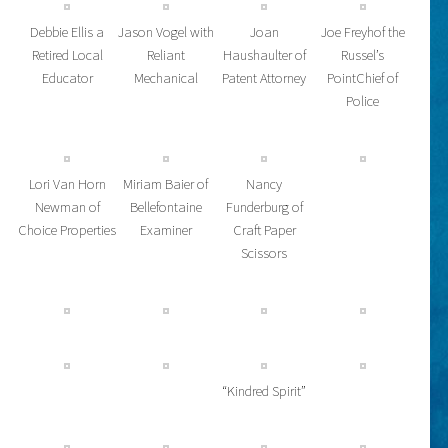
Debbie Ellis a
Jason Vogel with
Joan
Joe Freyhof the
Retired Local
Reliant
Haushaulter of
Russel’s
Educator
Mechanical
Patent Attorney
PointChief of
Police
Lori Van Horn
Miriam Baier of
Nancy
Newman of
Bellefontaine
Funderburg of
Choice Properties
Examiner
Craft Paper
Scissors
“Kindred Spirit”