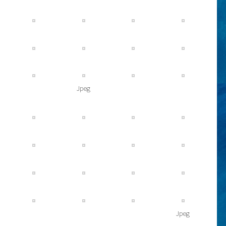
Jpeg
Jpeg