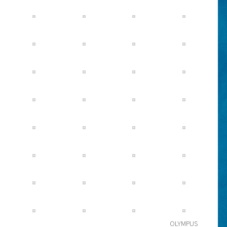
OLYMPUS