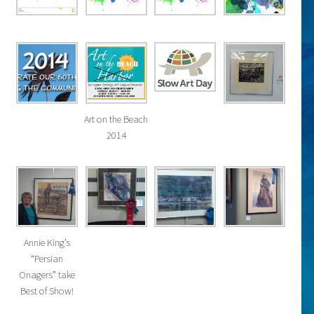
Art on the Beach
2014
Annie King’s
“Persian
Onagers” take
Best of Show!