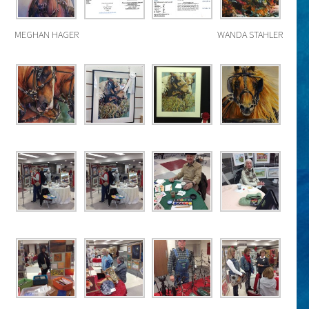
MEGHAN HAGER
WANDA STAHLER