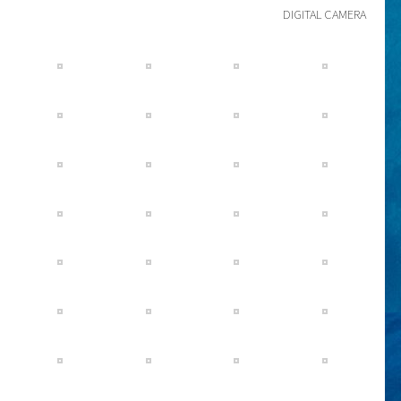
DIGITAL CAMERA