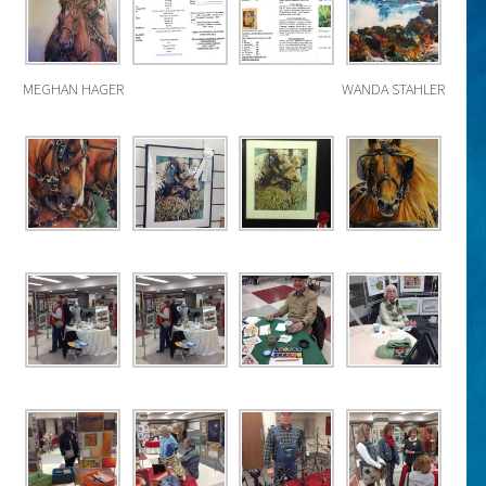
MEGHAN HAGER
WANDA STAHLER