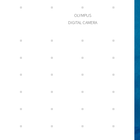
OLYMPUS
DIGITAL CAMERA