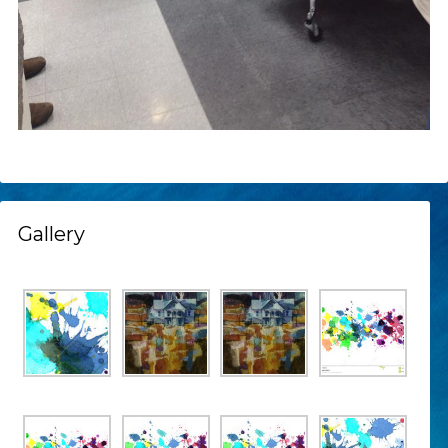
Gallery