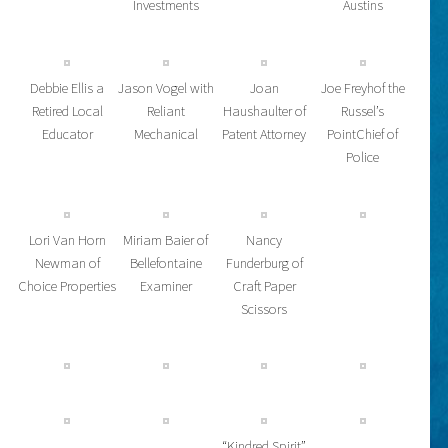
Investments
Austins
Debbie Ellis a
Jason Vogel with
Joan
Joe Freyhof the
Retired Local
Reliant
Haushaulter of
Russel’s
Educator
Mechanical
Patent Attorney
PointChief of
Police
Lori Van Horn
Miriam Baier of
Nancy
Newman of
Bellefontaine
Funderburg of
Choice Properties
Examiner
Craft Paper
Scissors
“Kindred Spirit”