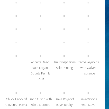
Annette Deao
Ben Joseph from
Carrie Reynolds
with Logan
Belle Printing
with Galvez
County Family
Insurance
Court
Chuck Earick of
Darin Olson with
Dava Royer of
Dave Woods
Citizen’s Federal
Edward Jones
Royer Realty
with Steve