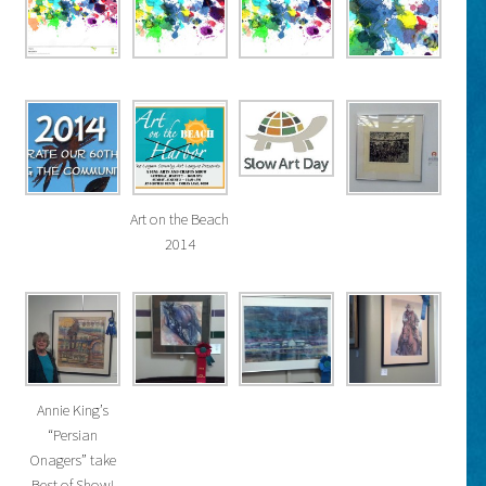
Art on the Beach
2014
Annie King’s
“Persian
Onagers” take
Best of Show!