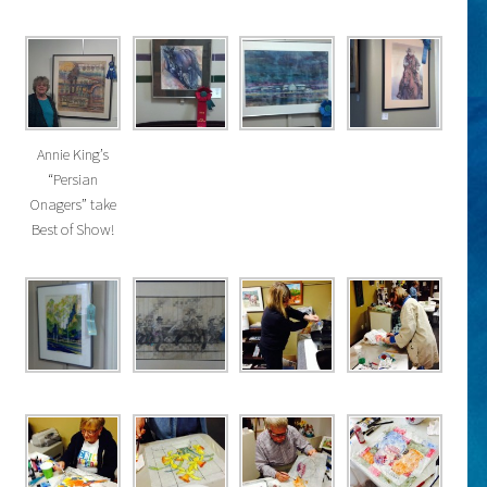
Annie King’s
“Persian
Onagers” take
Best of Show!