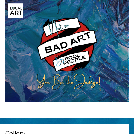
Gallery