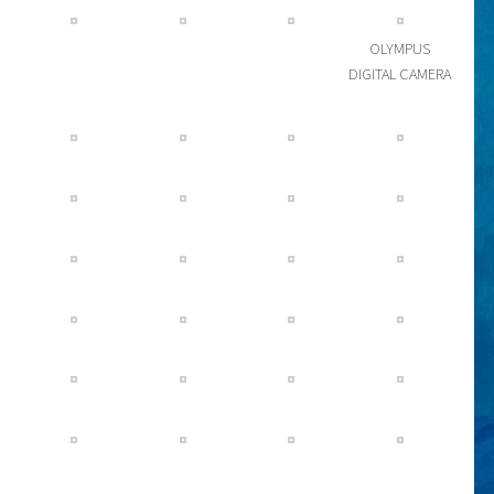
OLYMPUS
DIGITAL CAMERA