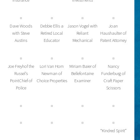
Insurance
Investments
Dave Woods
Debbie Ellis a
Jason Vogel with
Joan
with Steve
Retired Local
Reliant
Haushaulter of
Austins
Educator
Mechanical
Patent Attorney
Joe Freyhof the
Lori Van Horn
Miriam Baier of
Nancy
Russel’s
Newman of
Bellefontaine
Funderburg of
PointChief of
Choice Properties
Examiner
Craft Paper
Police
Scissors
“Kindred Spirit”