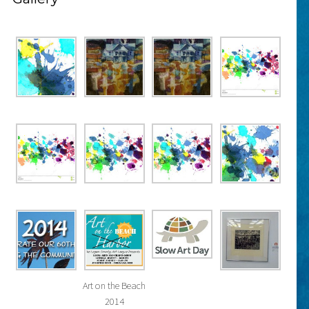
Art on the Beach
2014