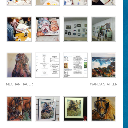
MEGHAN HAGER
WANDA STAHLER