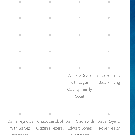
Annette Deao
Ben Joseph from
with Logan
Belle Printing
County Family
Court
Carrie Reynolds
Chuck Earick of
Darin Olson with
Dava Royer of
with Galvez
Citizen’s Federal
Edward Jones
Royer Realty