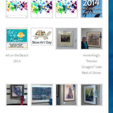
Art on the Beach
Annie King’s
2014
“Persian
Onagers” take
Best of Show!