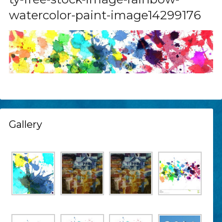
watercolor-paint-image14299176
Gallery