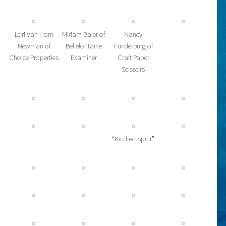
Lori Van Horn
Miriam Baier of
Nancy
Newman of
Bellefontaine
Funderburg of
Choice Properties
Examiner
Craft Paper
Scissors
“Kindred Spirit”