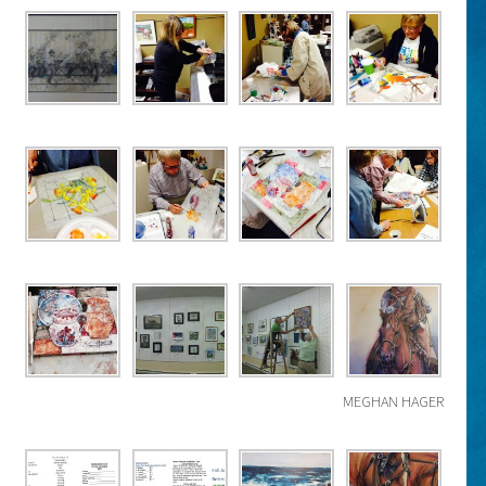
MEGHAN HAGER