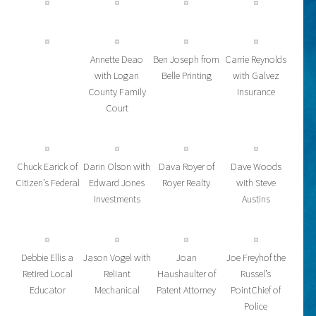
Annette Deao
Ben Joseph from
Carrie Reynolds
with Logan
Belle Printing
with Galvez
County Family
Insurance
Court
Chuck Earick of
Darin Olson with
Dava Royer of
Dave Woods
Citizen’s Federal
Edward Jones
Royer Realty
with Steve
Investments
Austins
Debbie Ellis a
Jason Vogel with
Joan
Joe Freyhof the
Retired Local
Reliant
Haushaulter of
Russel’s
Educator
Mechanical
Patent Attorney
PointChief of
Police