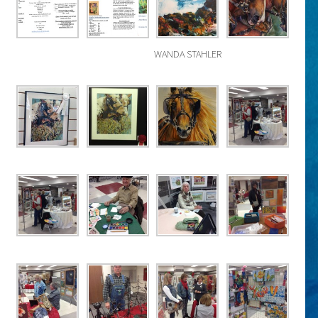
WANDA STAHLER