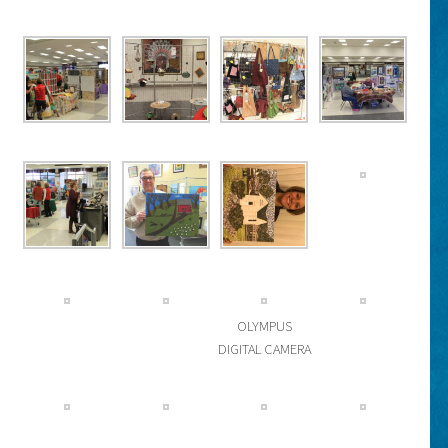
OLYMPUS
DIGITAL CAMERA