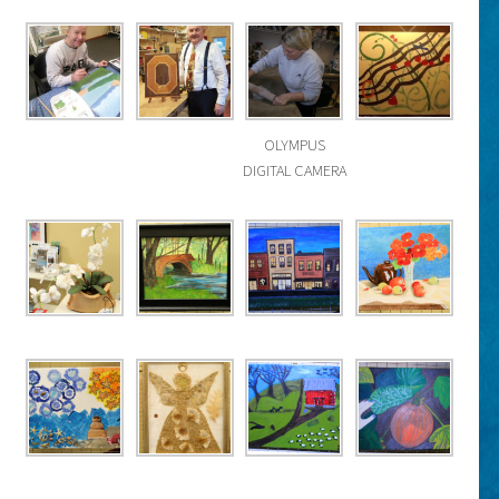
OLYMPUS
DIGITAL CAMERA