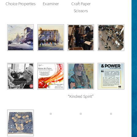
Choice Properties
Examiner
Craft Paper
Scissors
“Kindred Spirit”