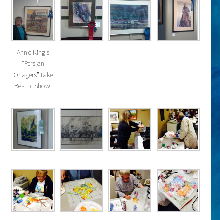
Annie King’s
“Persian
Onagers” take
Best of Show!