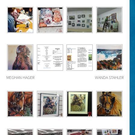
MEGHAN HAGER
WANDA STAHLER