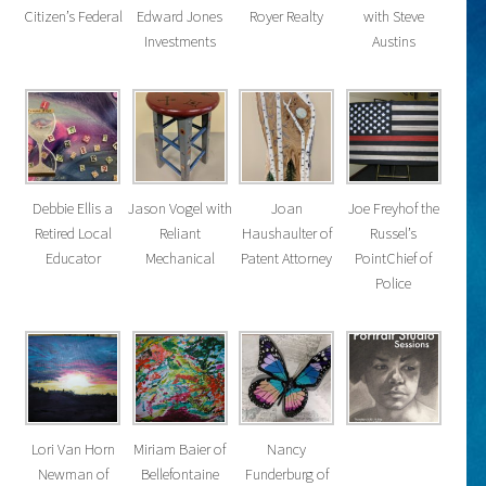
Citizen’s Federal
Edward Jones
Royer Realty
with Steve
Investments
Austins
Debbie Ellis a
Jason Vogel with
Joan
Joe Freyhof the
Retired Local
Reliant
Haushaulter of
Russel’s
Educator
Mechanical
Patent Attorney
PointChief of
Police
Lori Van Horn
Miriam Baier of
Nancy
Newman of
Bellefontaine
Funderburg of