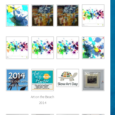
Art on the Beach
2014