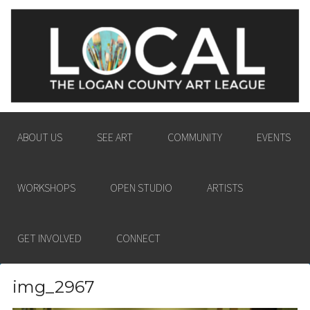
LOGAN COUNTY ART
ENGAGING THE LOGAN COUNTY COMMUNITY
LEAGUE
IN THE PASSION AND POWER OF THE VISUAL
ARTS.
ABOUT US
SEE ART
COMMUNITY
EVENTS
WORKSHOPS
OPEN STUDIO
ARTISTS
GET INVOLVED
CONNECT
img_2967