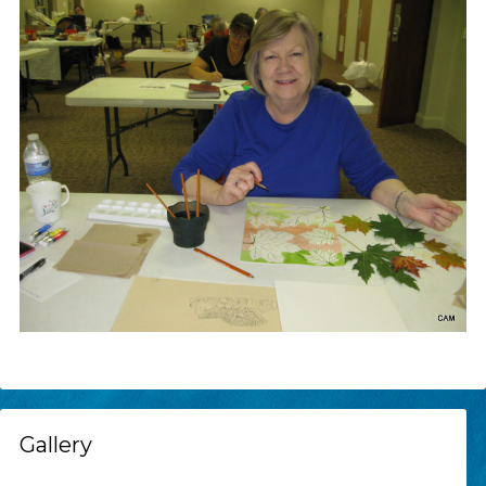
Gallery