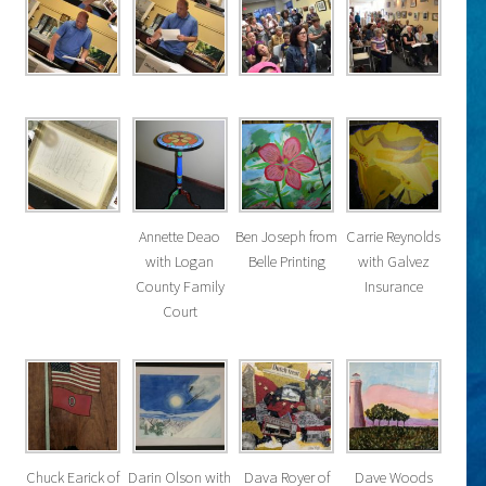
Annette Deao
Ben Joseph from
Carrie Reynolds
with Logan
Belle Printing
with Galvez
County Family
Insurance
Court
Chuck Earick of
Darin Olson with
Dava Royer of
Dave Woods