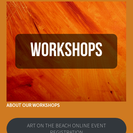
ABOUT OUR WORKSHOPS
ART ON THE BEACH ONLINE EVENT
REGISTRATION