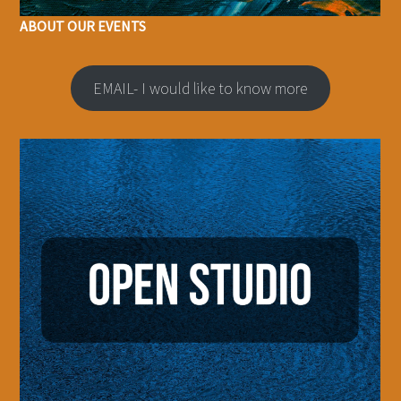
ABOUT OUR EVENTS
EMAIL- I would like to know more