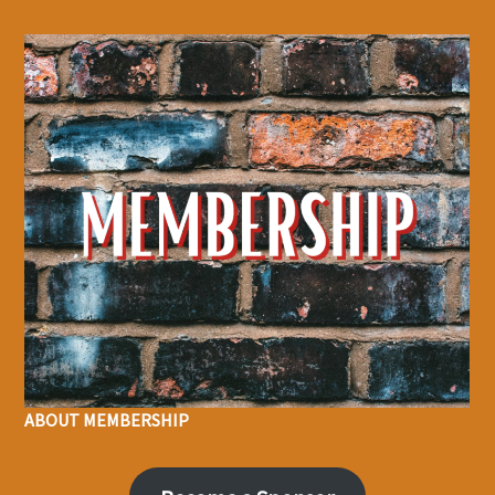
ABOUT MEMBERSHIP