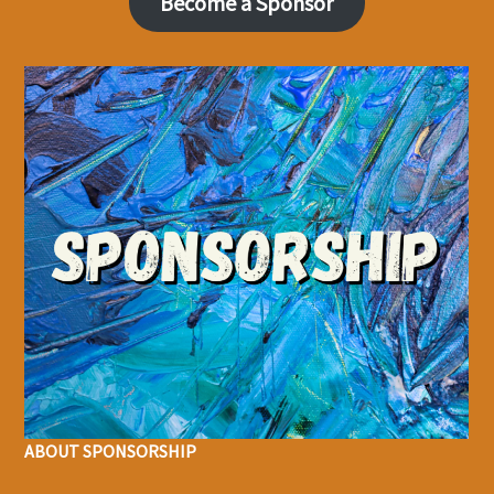
Become a Sponsor
ABOUT SPONSORSHIP