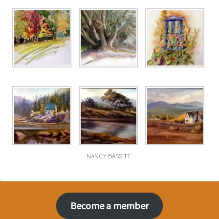
NANCY BASSITT
Become a member