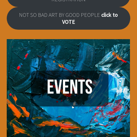
NOT SO BAD ART BY GOOD PEOPLE
click to
VOTE