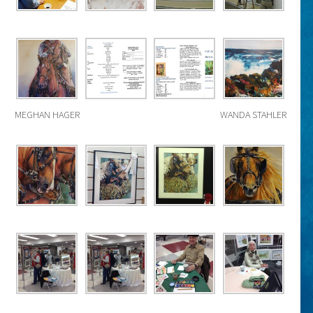
MEGHAN HAGER
WANDA STAHLER