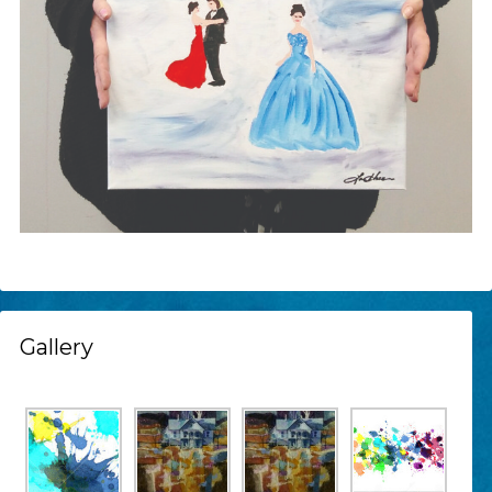
Gallery