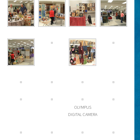
OLYMPUS
DIGITAL CAMERA