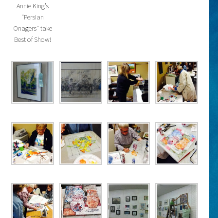
Annie King’s
“Persian
Onagers” take
Best of Show!