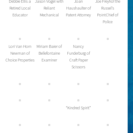
Debbie Ellis a
Jason Vogel with
Joan
Joe Freyhof the
Retired Local
Reliant
Haushaulter of
Russel’s
Educator
Mechanical
Patent Attorney
PointChief of
Police
Lori Van Horn
Miriam Baier of
Nancy
Newman of
Bellefontaine
Funderburg of
Choice Properties
Examiner
Craft Paper
Scissors
“Kindred Spirit”