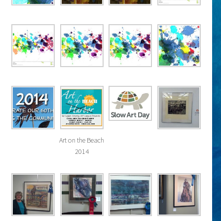
Art on the Beach
2014