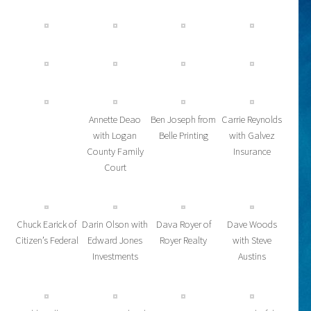
Annette Deao
Ben Joseph from
Carrie Reynolds
with Logan
Belle Printing
with Galvez
County Family
Insurance
Court
Chuck Earick of
Darin Olson with
Dava Royer of
Dave Woods
Citizen’s Federal
Edward Jones
Royer Realty
with Steve
Investments
Austins