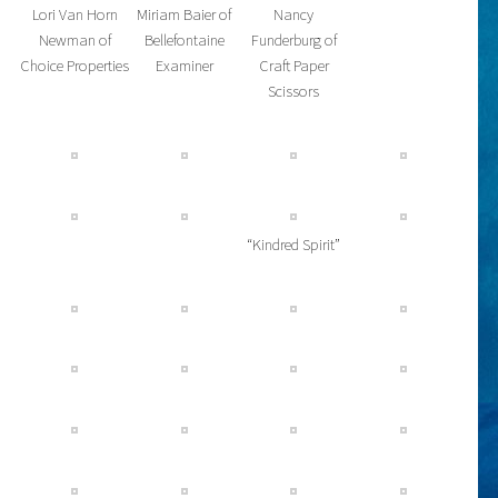
Lori Van Horn
Miriam Baier of
Nancy
Newman of
Bellefontaine
Funderburg of
Choice Properties
Examiner
Craft Paper
Scissors
“Kindred Spirit”