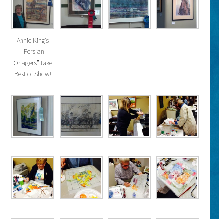
Annie King’s
“Persian
Onagers” take
Best of Show!