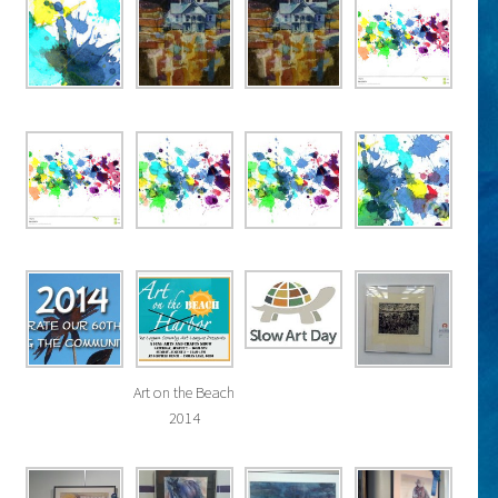
Art on the Beach
2014