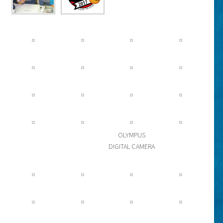
OLYMPUS
DIGITAL CAMERA