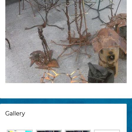
Gallery