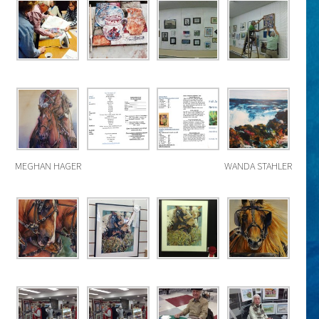
MEGHAN HAGER
WANDA STAHLER