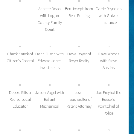
Annette Deao
Ben Joseph from
Carrie Reynolds
with Logan
Belle Printing
with Galvez
County Family
Insurance
Court
Chuck Earick of
Darin Olson with
Dava Royer of
Dave Woods
Citizen’s Federal
Edward Jones
Royer Realty
with Steve
Investments
Austins
Debbie Ellis a
Jason Vogel with
Joan
Joe Freyhof the
Retired Local
Reliant
Haushaulter of
Russel’s
Educator
Mechanical
Patent Attorney
PointChief of
Police