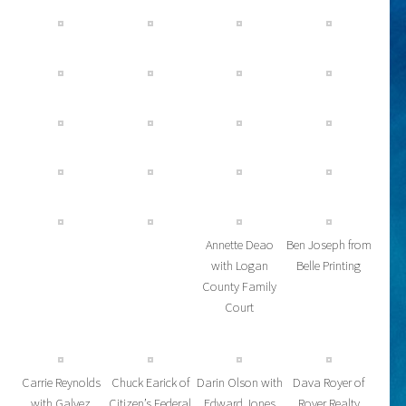
Annette Deao
Ben Joseph from
with Logan
Belle Printing
County Family
Court
Carrie Reynolds
Chuck Earick of
Darin Olson with
Dava Royer of
with Galvez
Citizen’s Federal
Edward Jones
Royer Realty