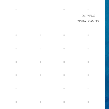
OLYMPUS
DIGITAL CAMERA