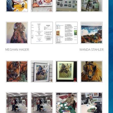
MEGHAN HAGER
WANDA STAHLER