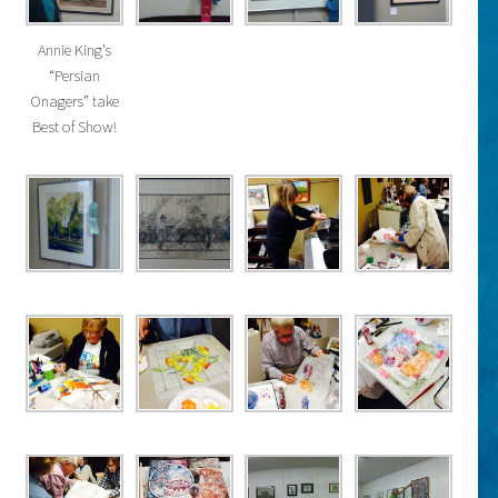
Annie King’s
“Persian
Onagers” take
Best of Show!