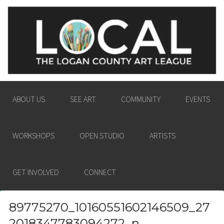
LOGAN COUNTY ART
ENGAGING THE LOGAN COUNTY COMMUNITY
LEAGUE
IN THE PASSION AND POWER OF THE VISUAL
ARTS.
ABOUT US
SEE ART
COMMUNITY
EVENTS
WORKSHOPS
OPEN STUDIO
ARTISTS
GET INVOLVED
CONNECT
89775270_10160551602146509_27
2018347783094272_n