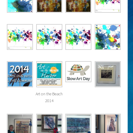
Art on the Beach
2014