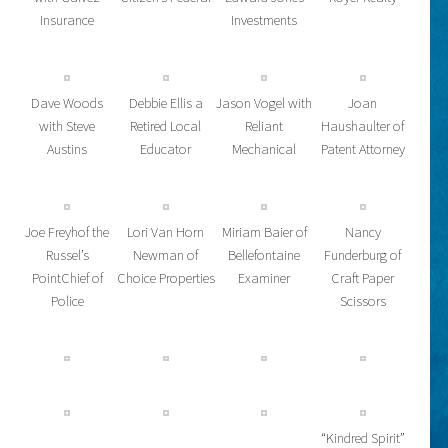
Insurance
Investments
Dave Woods
Debbie Ellis a
Jason Vogel with
Joan
with Steve
Retired Local
Reliant
Haushaulter of
Austins
Educator
Mechanical
Patent Attorney
Joe Freyhof the
Lori Van Horn
Miriam Baier of
Nancy
Russel’s
Newman of
Bellefontaine
Funderburg of
PointChief of
Choice Properties
Examiner
Craft Paper
Police
Scissors
“Kindred Spirit”