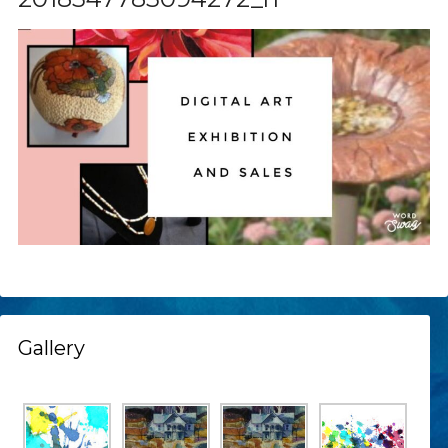
Gallery