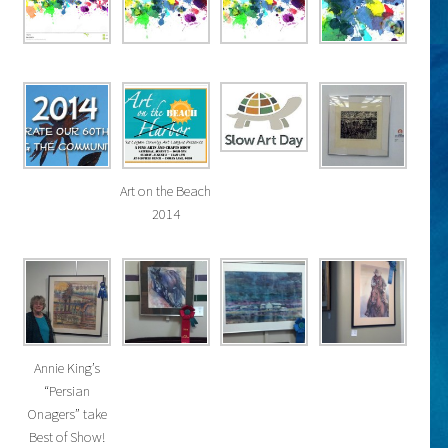
Art on the Beach
2014
Annie King’s
“Persian
Onagers” take
Best of Show!