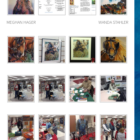
MEGHAN HAGER
WANDA STAHLER