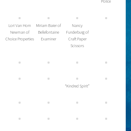
Police
Lori Van Horn
Miriam Baier of
Nancy
Newman of
Bellefontaine
Funderburg of
Choice Properties
Examiner
Craft Paper
Scissors
“Kindred Spirit”