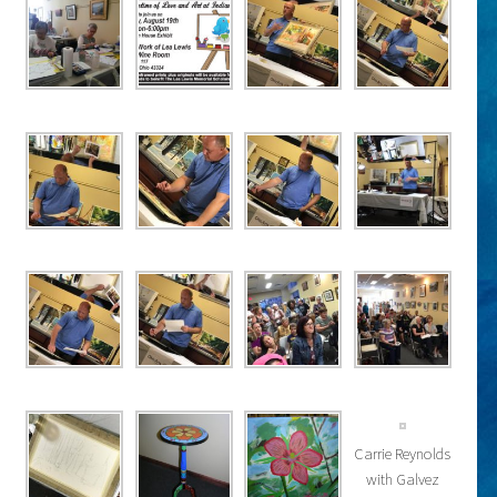
Carrie Reynolds
with Galvez