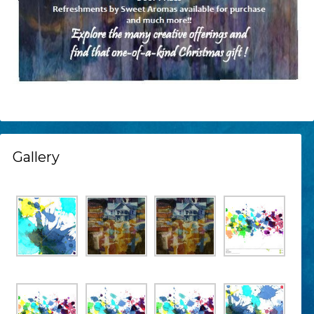
Gallery