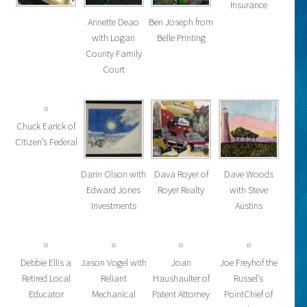
Insurance
Annette Deao
Ben Joseph from
with Logan
Belle Printing
County Family
Court
Chuck Earick of
Citizen’s Federal
Darin Olson with
Dava Royer of
Dave Woods
Edward Jones
Royer Realty
with Steve
Investments
Austins
Debbie Ellis a
Jason Vogel with
Joan
Joe Freyhof the
Retired Local
Reliant
Haushaulter of
Russel’s
Educator
Mechanical
Patent Attorney
PointChief of