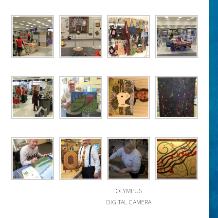
OLYMPUS
DIGITAL CAMERA