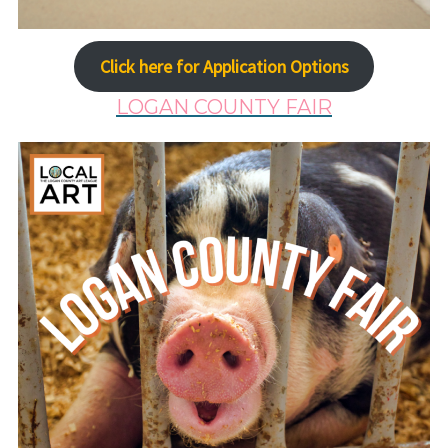
Click here for Application Options
LOGAN COUNTY FAIR