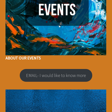
ABOUT OUR EVENTS
EMAIL- I would like to know more