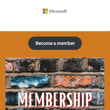
Become a member