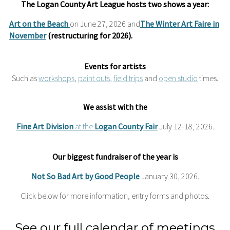
The Logan County Art League hosts two shows a year:
Art on the Beach
on June 27, 2026 and
The Winter Art Faire in
November
(restructuring for 2026).
Events for artists
Such as
workshops
,
paint outs
,
field trips
and
open studio
times.
We assist with the
Fine Art Division
at the
Logan County Fair
July 12-18, 2026.
Our biggest
fundraiser
of the year is
Not So Bad Art by Good People
January 30, 2026.
Click below for more information, entry forms and photos.
See our full calendar of meetings