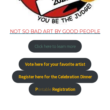
NOT SO BAD ART BY GOOD PEOPLE
Click here to learn more
Vote here for your favorite artist
Register here for the Celebration Dinner
P
rintable
Registration