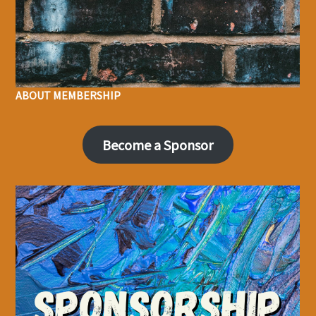
ABOUT MEMBERSHIP
Become a Sponsor