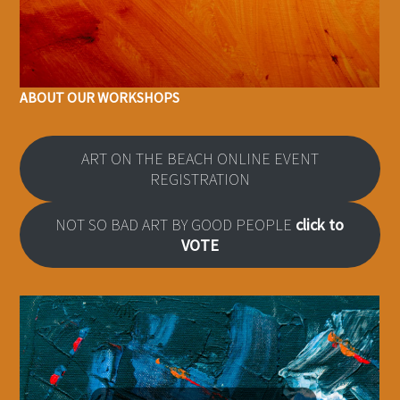
ABOUT OUR WORKSHOPS
ART ON THE BEACH ONLINE EVENT
REGISTRATION
NOT SO BAD ART BY GOOD PEOPLE
click to
VOTE