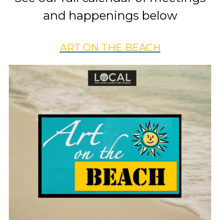
and happenings below
ART ON THE BEACH