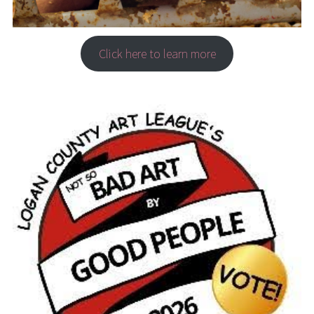
Click here to learn more