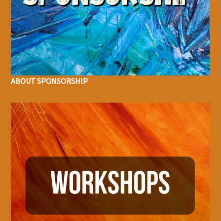
ABOUT SPONSORSHIP