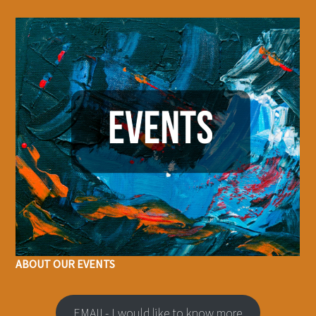
ABOUT OUR EVENTS
EMAIL- I would like to know more