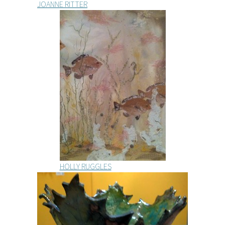
JOANNE RITTER
HOLLY RUGGLES