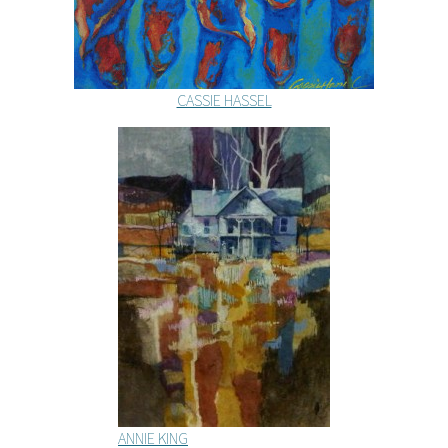
CASSIE HASSEL
ANNIE KING