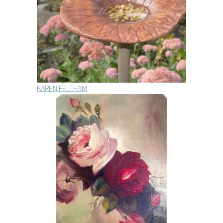
KAREN FELTHAM