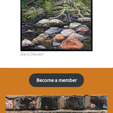
Darcy DeLeon
Become a member