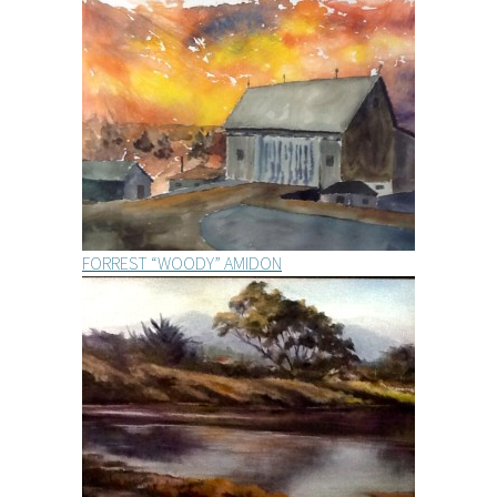
FORREST “WOODY” AMIDON