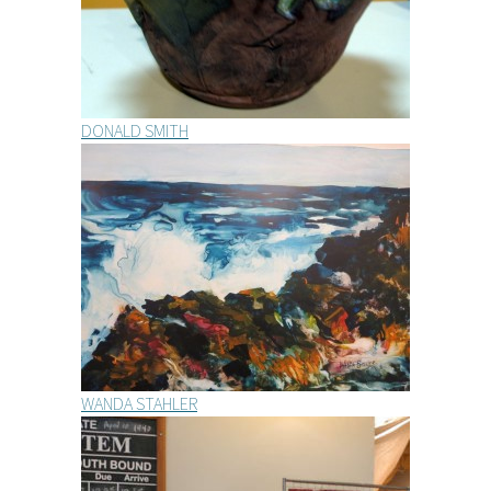
DONALD SMITH
WANDA STAHLER