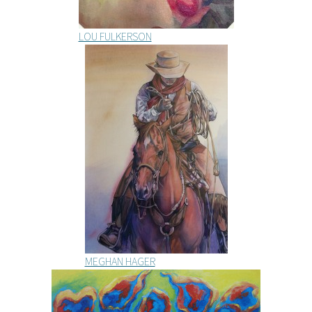
LOU FULKERSON
MEGHAN HAGER