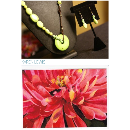
KAREN LEWIS