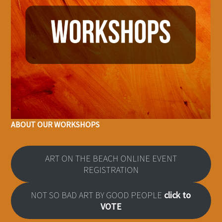
ABOUT OUR WORKSHOPS
ART ON THE BEACH ONLINE EVENT
REGISTRATION
NOT SO BAD ART BY GOOD PEOPLE
click to
VOTE