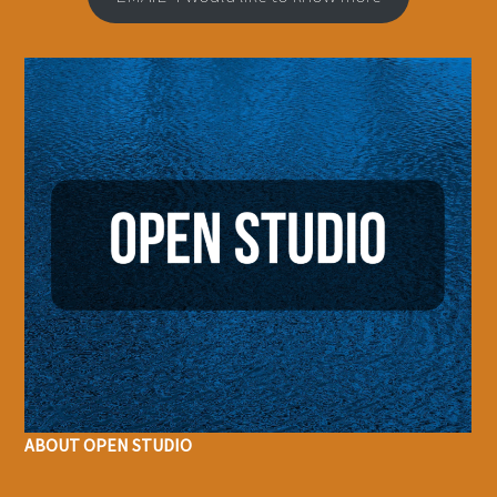
ABOUT OPEN STUDIO