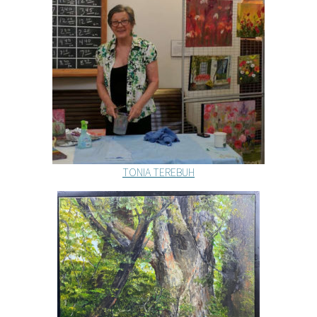
TONIA TEREBUH