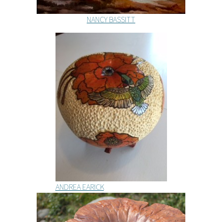
NANCY BASSITT
ANDREA EARICK