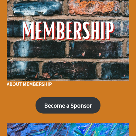
ABOUT MEMBERSHIP
Become a Sponsor