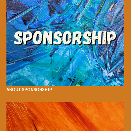
ABOUT SPONSORSHIP