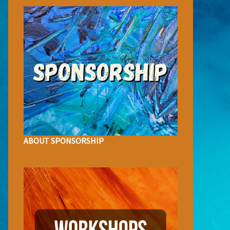
ABOUT SPONSORSHIP