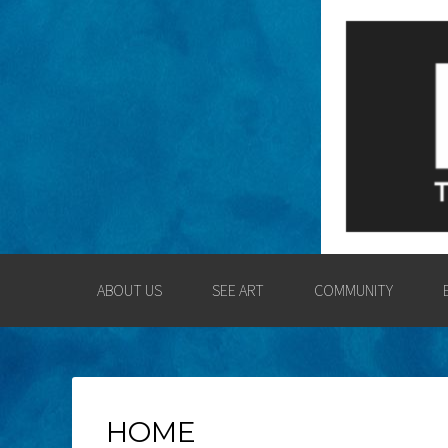
LOGAN COUNT
ENGAGING THE LOGAN CO
ABOUT US
SEE ART
COMMUNITY
HOME