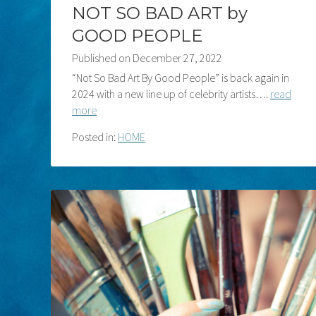
NOT SO BAD ART by
GOOD PEOPLE
Published on
December 27, 2022
“Not So Bad Art By Good People” is back again in
2024 with a new line up of celebrity artists….
read
more
Posted in:
HOME