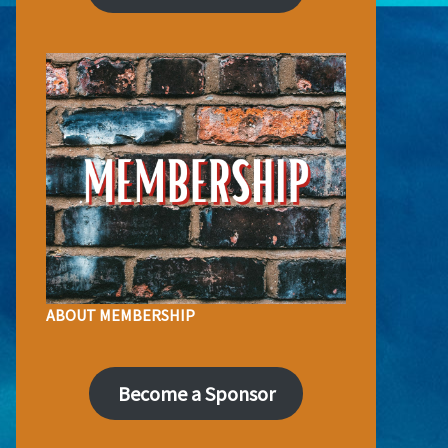
ABOUT MEMBERSHIP
Become a Sponsor