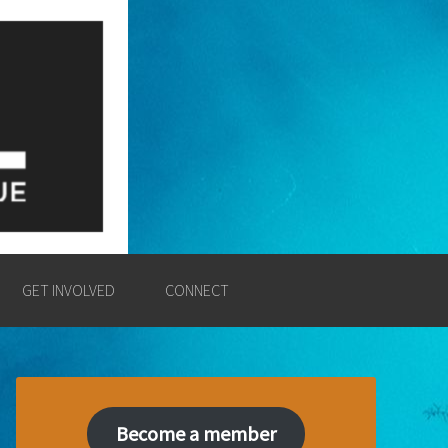
E
SSION AND POWER OF THE
GET INVOLVED
CONNECT
Become a member