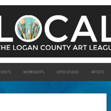
Y ART LEAGU
UNTY COMMUNITY IN THE PA
VISUAL ARTS.
EVENTS
WORKSHOPS
OPEN STUDIO
ARTISTS