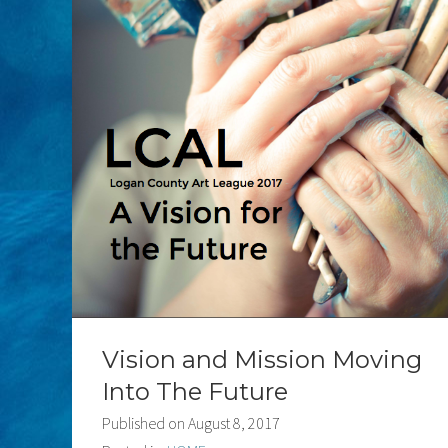
Vision and Mission Moving
Into The Future
Published on
August 8, 2017