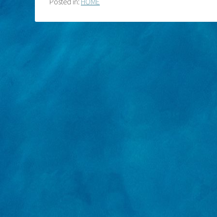
Posted in:
HOME