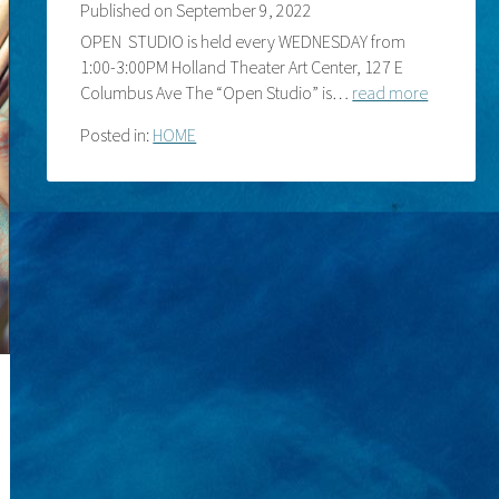
Published on
September 9, 2022
OPEN STUDIO is held every WEDNESDAY from
1:00-3:00PM Holland Theater Art Center, 127 E
Columbus Ave The “Open Studio” is…
read more
Posted in:
HOME