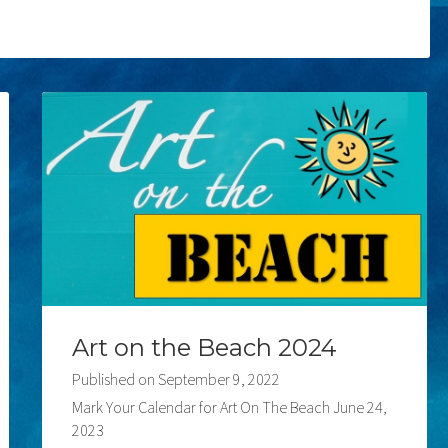
Art on the Beach 2024
Published on
September 9, 2022
Mark Your Calendar for Art On The Beach June 24,
2023