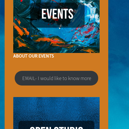
ABOUT OUR EVENTS
EMAIL- I would like to know more