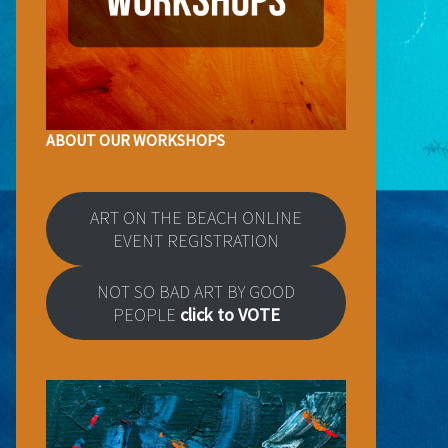
ABOUT OUR WORKSHOPS
ART ON THE BEACH ONLINE
EVENT REGISTRATION
NOT SO BAD ART BY GOOD
PEOPLE
click to VOTE