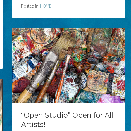
Posted in:
HOME
“Open Studio” Open for All
Artists!