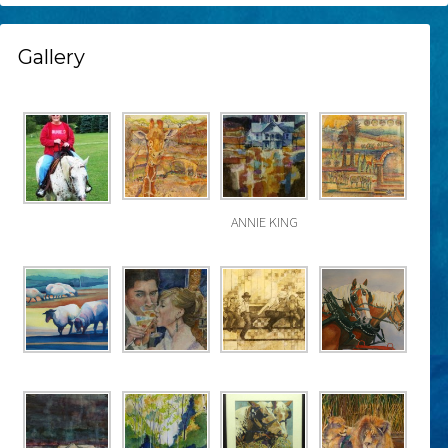
Gallery
ANNIE KING