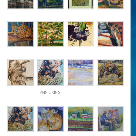
ANNIE KING