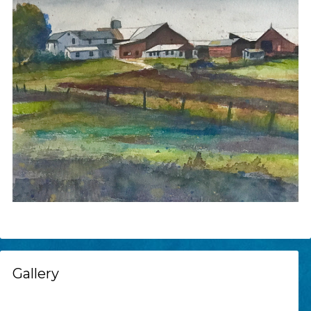
Gallery