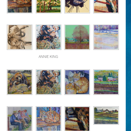
ANNIE KING