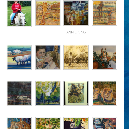
ANNIE KING