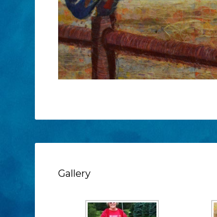
Gallery