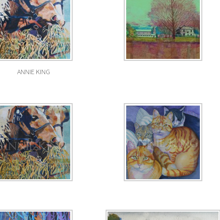
ANNIE KING