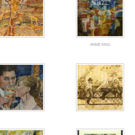
ANNIE KING