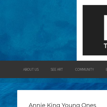
LOGAN COUNT
ENGAGING THE LOGAN CO
ABOUT US
SEE ART
COMMUNITY
Annie King Young Ones