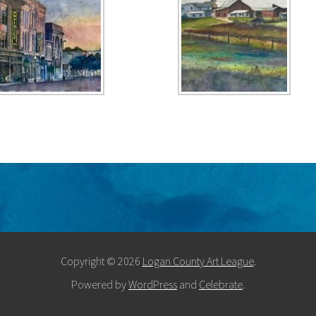
Copyright © 2026
Logan County Art League
.
Powered by
WordPress
and
Celebrate
.