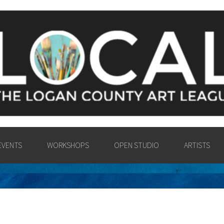
Y ART LEAGU
UNTY COMMUNITY IN THE PA
VISUAL ARTS.
EVENTS
WORKSHOPS
OPEN STUDIO
ARTISTS