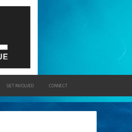
E
SSION AND POWER OF THE
GET INVOLVED
CONNECT