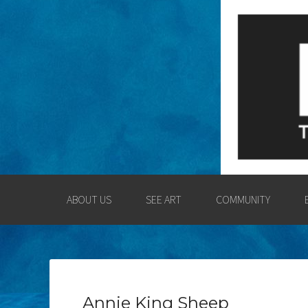
LOGAN COUNT
ENGAGING THE LOGAN CO
ABOUT US
SEE ART
COMMUNITY
Annie King Sheep