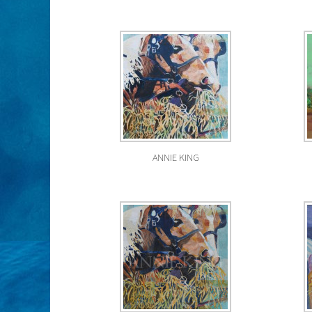
ANNIE KING