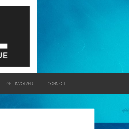
E
SSION AND POWER OF THE
GET INVOLVED
CONNECT