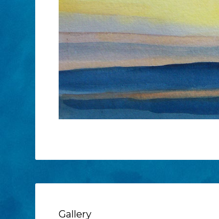
Gallery