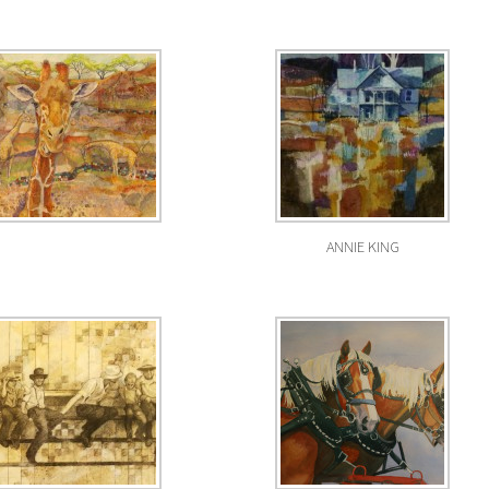
ANNIE KING