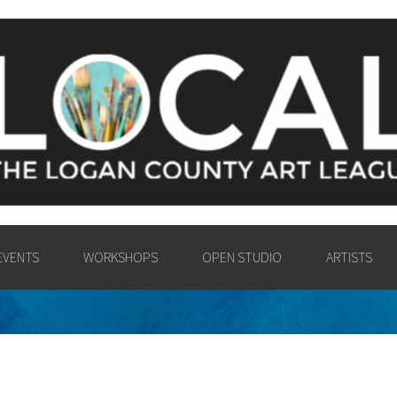
Y ART LEAGU
UNTY COMMUNITY IN THE PA
VISUAL ARTS.
EVENTS
WORKSHOPS
OPEN STUDIO
ARTISTS