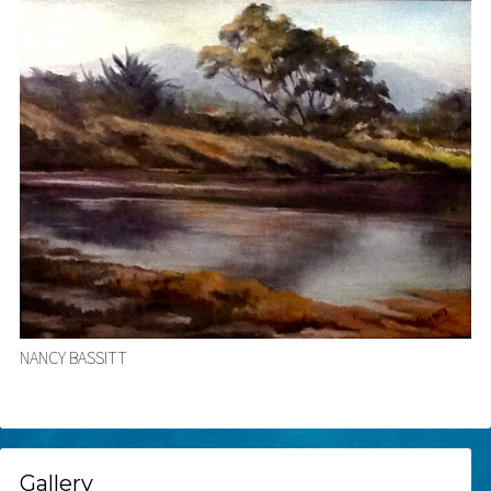
NANCY BASSITT
Gallery