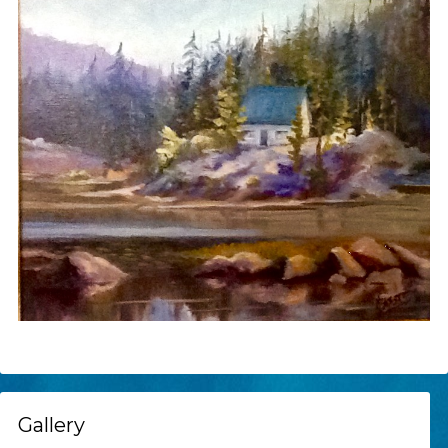
Gallery