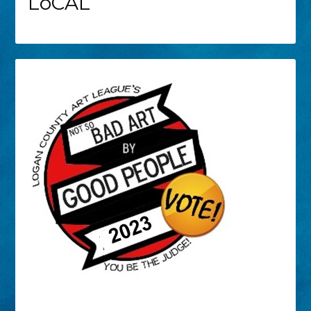
LoCAL