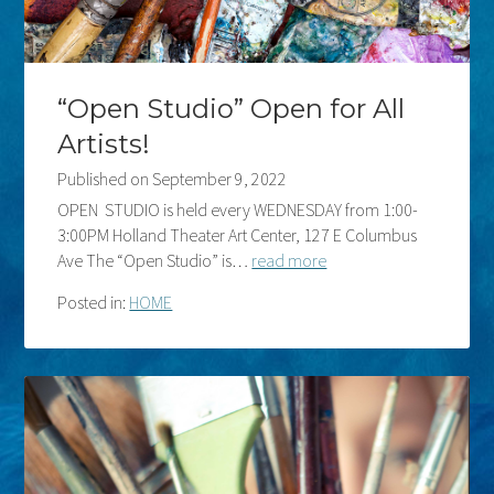
“Open Studio” Open for All
Artists!
Published on
September 9, 2022
OPEN STUDIO is held every WEDNESDAY from 1:00-
3:00PM Holland Theater Art Center, 127 E Columbus
Ave The “Open Studio” is…
read more
Posted in:
HOME