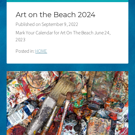
Art on the Beach 2024
Published on
September 9, 2022
Mark Your Calendar for Art On The Beach June 24,
2023
Posted in:
HOME