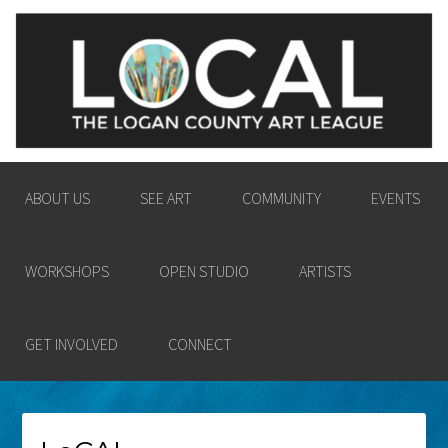
LOGAN COUNTY ART
ENGAGING THE LOGAN COUNTY COMMUNITY
LEAGUE
IN THE PASSION AND POWER OF THE VISUAL
ARTS.
ABOUT US
SEE ART
COMMUNITY
EVENTS
WORKSHOPS
OPEN STUDIO
ARTISTS
GET INVOLVED
CONNECT