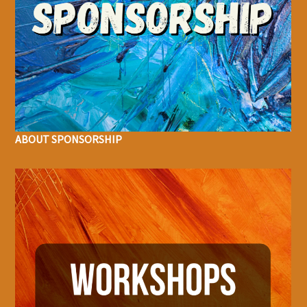
ABOUT SPONSORSHIP