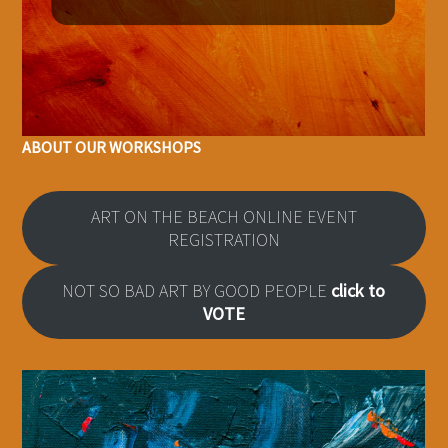
ABOUT OUR WORKSHOPS
ART ON THE BEACH ONLINE EVENT
REGISTRATION
NOT SO BAD ART BY GOOD PEOPLE
click to
VOTE