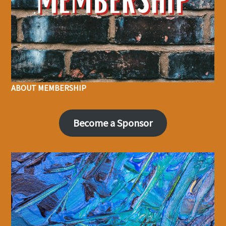
ABOUT MEMBERSHIP
Become a Sponsor