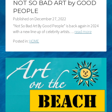
NOT SO BAD ART by GOOD
PEOPLE
Published on
December 27, 2022
“Not So Bad Art By Good People” is back again in 2024
with a new line up of celebrity artists….
read more
Posted in:
HOME