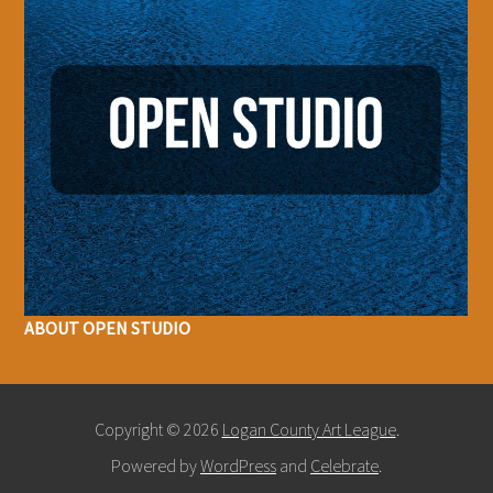
ABOUT OPEN STUDIO
Copyright © 2026
Logan County Art League
.
Powered by
WordPress
and
Celebrate
.