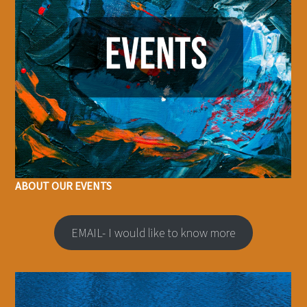
ABOUT OUR EVENTS
EMAIL- I would like to know more