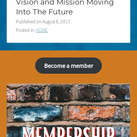
Vision and Mission Moving
Into The Future
Published on
August 8, 2017
Posted in:
HOME
Become a member