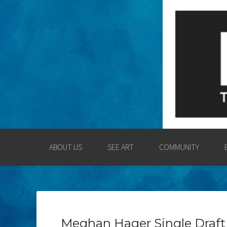
LOGAN COUNT
ENGAGING THE LOGAN CO
ABOUT US
SEE ART
COMMUNITY
Meghan Hager Single Draft