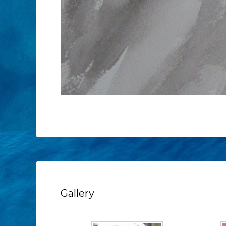
Gallery