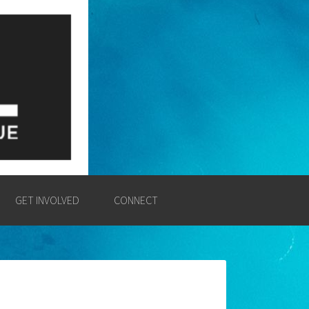
E
SSION AND POWER OF THE
GET INVOLVED
CONNECT