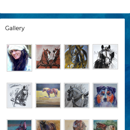
Gallery