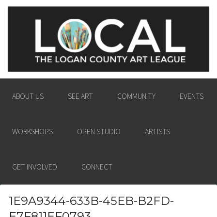
LOGAN COUNTY ART
ENGAGING THE LOGAN COUNTY COMMUNITY
LEAGUE
IN THE PASSION AND POWER OF THE VISUAL
ARTS.
ABOUT US
SEE ART
COMMUNITY
EVENTS
WORKSHOPS
OPEN STUDIO
ARTISTS
GET INVOLVED
CONNECT
1E9A9344-633B-45EB-B2FD-
E7F811EF0793