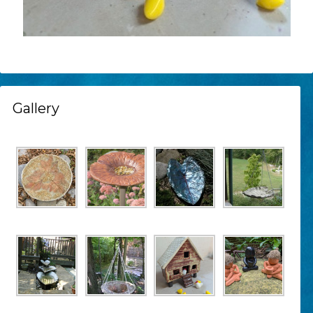
Gallery