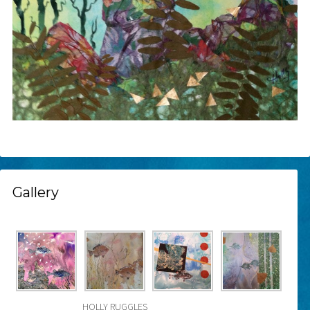
Gallery
HOLLY RUGGLES