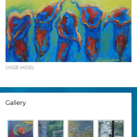
CASSIE HASSEL
Gallery