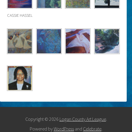
CASSIE HASSEL
Copyright © 2026
Logan County Art League
.
Powered by
WordPress
and
Celebrate
.